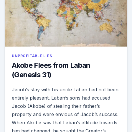
UNPROFITABLE LIES
Akobe Flees from Laban
(Genesis 31)
Jacob’s stay with his uncle Laban had not been
entirely pleasant. Laban’s sons had accused
Jacob (Akobe) of stealing their father’s
property and were envious of Jacob’s success.
When Akobe saw that Laban’s attitude towards
him had changed, he sought the Creator’s