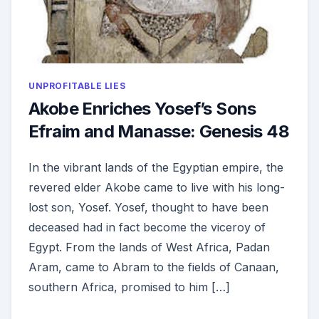
UNPROFITABLE LIES
Akobe Enriches Yosef’s Sons
Efraim and Manasse: Genesis 48
In the vibrant lands of the Egyptian empire, the
revered elder Akobe came to live with his long-
lost son, Yosef. Yosef, thought to have been
deceased had in fact become the viceroy of
Egypt. From the lands of West Africa, Padan
Aram, came to Abram to the fields of Canaan,
southern Africa, promised to him […]
ON