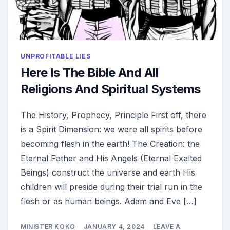
UNPROFITABLE LIES
Here Is The Bible And All
Religions And Spiritual Systems
The History, Prophecy, Principle First off, there
is a Spirit Dimension: we were all spirits before
becoming flesh in the earth! The Creation: the
Eternal Father and His Angels (Eternal Exalted
Beings) construct the universe and earth His
children will preside during their trial run in the
flesh or as human beings. Adam and Eve […]
MINISTER KOKO
JANUARY 4, 2024
LEAVE A