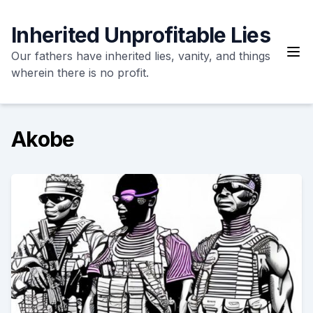
Skip
to
Inherited Unprofitable Lies
content
Our fathers have inherited lies, vanity, and things
wherein there is no profit.
Akobe