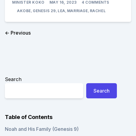
MINISTER KOKO
MAY 16, 2023
4 COMMENTS
JACOB
(AKOBE)
AKOBE
,
GENESIS 29
,
LEA
,
MARRIAGE
,
RACHEL
ARRIVES
IN
PADAN
ARAM
← Previous
Search
Search
Table of Contents
Noah and His Family (Genesis 9)