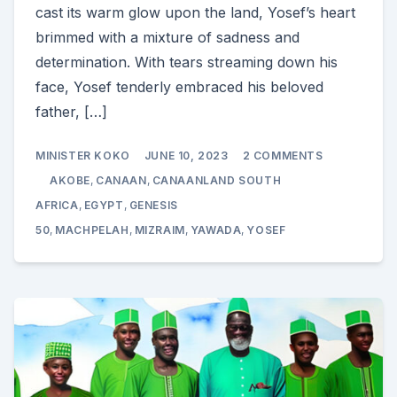
cast its warm glow upon the land, Yosef’s heart
brimmed with a mixture of sadness and
determination. With tears streaming down his
face, Yosef tenderly embraced his beloved
father, […]
ON
MINISTER KOKO
JUNE 10, 2023
2 COMMENTS
THE
EMOTIONAL
AKOBE
,
CANAAN
,
CANAANLAND SOUTH
MOURNING
OF
AFRICA
,
EGYPT
,
GENESIS
AKOBE’S
50
,
MACHPELAH
,
MIZRAIM
,
YAWADA
,
YOSEF
PASSING:
GENESIS
50