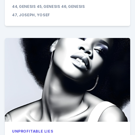
CONTINUED:
44
,
GENESIS 45
,
GENESIS 46
,
GENESIS
GENESIS
39-
47
,
JOSEPH
,
YOSEF
47
UNPROFITABLE LIES