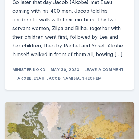
So later that day Jacob (Akobe) met Esau
coming with his 400 men. Jacob told his
children to walk with their mothers. The two
servant women, Zilpa and Bilha, together with
their children went first, followed by Lea and
her children, then by Rachel and Yosef. Akobe
himself walked in front of them all, bowing […]
ON
MINISTER KOKO
MAY 30, 2023
LEAVE A COMMENT
THE
REUNI
AKOBE
,
ESAU
,
JACOB
,
NAMIBIA
,
SHECHEM
OF
THE
SONS
OF
ISAAK
(GENES
33)