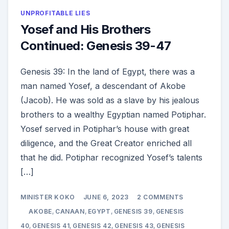
UNPROFITABLE LIES
Yosef and His Brothers
Continued: Genesis 39-47
Genesis 39: In the land of Egypt, there was a
man named Yosef, a descendant of Akobe
(Jacob). He was sold as a slave by his jealous
brothers to a wealthy Egyptian named Potiphar.
Yosef served in Potiphar’s house with great
diligence, and the Great Creator enriched all
that he did. Potiphar recognized Yosef’s talents
[…]
ON
MINISTER KOKO
JUNE 6, 2023
2 COMMENTS
YOSEF
AND
AKOBE
,
CANAAN
,
EGYPT
,
GENESIS 39
,
GENESIS
HIS
BROTHERS
40
,
GENESIS 41
,
GENESIS 42
,
GENESIS 43
,
GENESIS