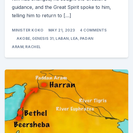
guidance, and the Great Spirit spoke to him,
telling him to return to […]
ON
MINISTER KOKO
MAY 21, 2023
4 COMMENTS
AKOBE
FLEES
AKOBE
,
GENESIS 31
,
LABAN
,
LEA
,
PADAN
FROM
LABAN
ARAM
,
RACHEL
(GENESIS
31)