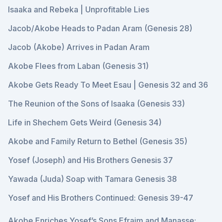
Isaaka and Rebeka | Unprofitable Lies
Jacob/Akobe Heads to Padan Aram (Genesis 28)
Jacob (Akobe) Arrives in Padan Aram
Akobe Flees from Laban (Genesis 31)
Akobe Gets Ready To Meet Esau | Genesis 32 and 36
The Reunion of the Sons of Isaaka (Genesis 33)
Life in Shechem Gets Weird (Genesis 34)
Akobe and Family Return to Bethel (Genesis 35)
Yosef (Joseph) and His Brothers Genesis 37
Yawada (Juda) Soap with Tamara Genesis 38
Yosef and His Brothers Continued: Genesis 39-47
Akobe Enriches Yosef’s Sons Efraim and Manasse: