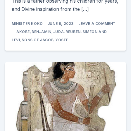
This is a father observing his children for years,
and Divine inspiration from the […]
ON
MINISTER KOKO
JUNE 9, 2023
LEAVE A COMMENT
AKOBE
ENDOW
AKOBE
,
BENJAMIN
,
JUDA
,
REUBEN
,
SIMEON AND
AND
PROPHE
LEVI
,
SONS OF JACOB
,
YOSEF
OVER
HIS
SONS
GENESI
49