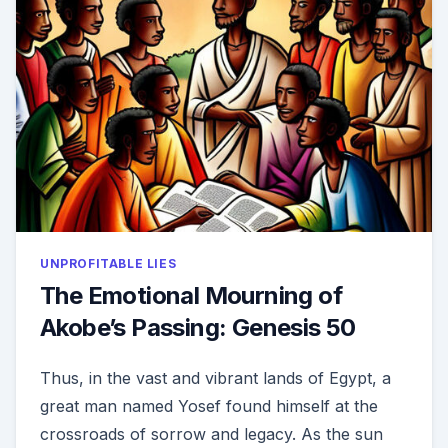
1
UNPROFITABLE LIES
The Emotional Mourning of
Akobe’s Passing: Genesis 50
Thus, in the vast and vibrant lands of Egypt, a
great man named Yosef found himself at the
crossroads of sorrow and legacy. As the sun