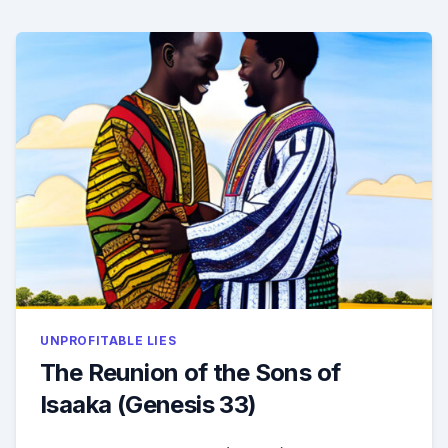
34)
UNPROFITABLE LIES
The Reunion of the Sons of
Isaaka (Genesis 33)