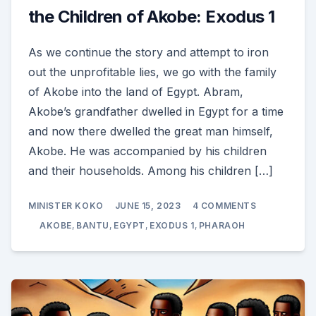
the Children of Akobe: Exodus 1
As we continue the story and attempt to iron
out the unprofitable lies, we go with the family
of Akobe into the land of Egypt. Abram,
Akobe’s grandfather dwelled in Egypt for a time
and now there dwelled the great man himself,
Akobe. He was accompanied by his children
and their households. Among his children […]
ON
MINISTER KOKO
JUNE 15, 2023
4 COMMENTS
THE
TROUBLES
AKOBE
,
BANTU
,
EGYPT
,
EXODUS 1
,
PHARAOH
AND
AFFLICTION
OF
THE
CHILDREN
OF
AKOBE:
EXODUS