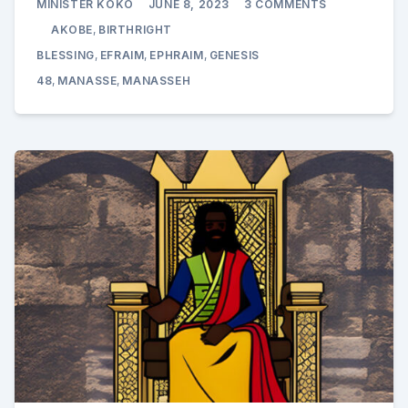
MINISTER KOKO
JUNE 8, 2023
3 COMMENTS
AKOBE
ENRICHES
AKOBE
,
BIRTHRIGHT
YOSEF’S
SONS
BLESSING
,
EFRAIM
,
EPHRAIM
,
GENESIS
EFRAIM
48
,
MANASSE
,
MANASSEH
AND
MANASSE:
GENESIS
48