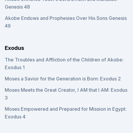
Genesis 48
Akobe Endows and Prophesies Over His Sons Genesis
49
Exodus
The Troubles and Affliction of the Children of Akobe:
Exodus 1
Moses a Savior for the Generation is Born: Exodus 2
Moses Meets the Great Creator, I AM that I AM: Exodus
3
Moses Empowered and Prepared for Mission in Egypt:
Exodus 4