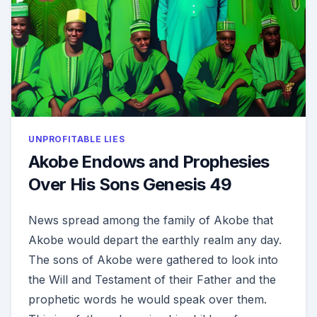
UNPROFITABLE LIES
Akobe Endows and Prophesies
Over His Sons Genesis 49
News spread among the family of Akobe that
Akobe would depart the earthly realm any day.
The sons of Akobe were gathered to look into
the Will and Testament of their Father and the
prophetic words he would speak over them.