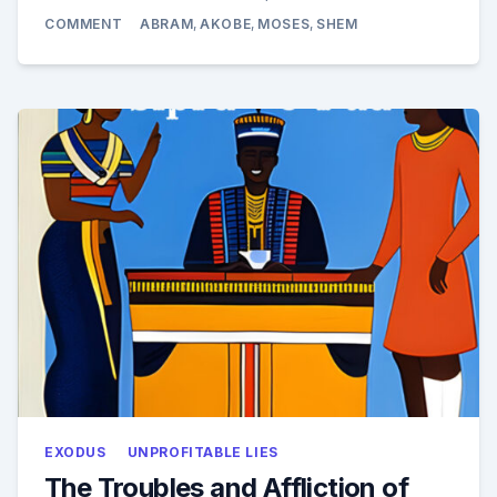
ON
COMMENT
ABRAM
,
AKOBE
,
MOSES
,
SHEM
HERE
IS
THE
BIBLE
AND
ALL
RELIGIONS
AND
SPIRITUAL
SYSTEMS
EXODUS
UNPROFITABLE LIES
The Troubles and Affliction of