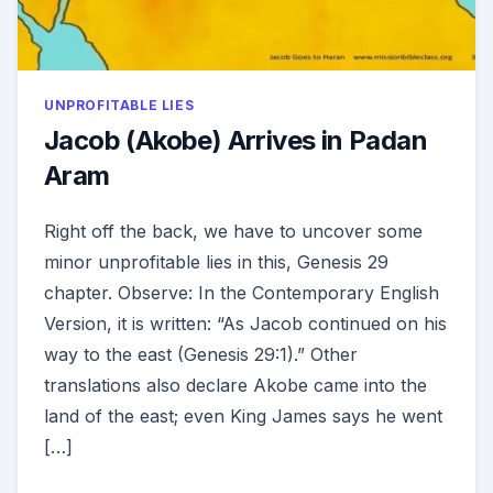
UNPROFITABLE LIES
Jacob (Akobe) Arrives in Padan
Aram
Right off the back, we have to uncover some
minor unprofitable lies in this, Genesis 29
chapter. Observe: In the Contemporary English
Version, it is written: “As Jacob continued on his
way to the east (Genesis 29:1).” Other
translations also declare Akobe came into the
land of the east; even King James says he went
[…]
ON