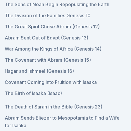
The Sons of Noah Begin Repopulating the Earth
The Division of the Families Genesis 10
The Great Spirit Chose Abram (Genesis 12)
Abram Sent Out of Egypt (Genesis 13)
War Among the Kings of Africa (Genesis 14)
The Covenant with Abram (Genesis 15)
Hagar and Ishmael (Genesis 16)
Covenant Coming into Fruition with Isaaka
The Birth of Isaaka (Isaac)
The Death of Sarah in the Bible (Genesis 23)
Abram Sends Eliezer to Mesopotamia to Find a Wife
for Isaaka