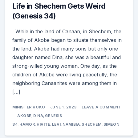
Life in Shechem Gets Weird
(Genesis 34)
While in the land of Canaan, in Shechem, the
family of Akobe began to situate themselves in
the land. Akobe had many sons but only one
daughter named Dina; she was a beautiful and
strong-willed young woman. One day, as the
children of Akobe were living peacefully, the
neighboring Canaanites were among them in
[…]
ON
MINISTER KOKO
JUNE 1, 2023
LEAVE A COMMENT
LIFE
IN
AKOBE
,
DINA
,
GENESIS
SHECHE
GETS
34
,
HAMOR
,
HIVITE
,
LEVI
,
NAMIBIA
,
SHECHEM
,
SIMEON
WEIRD
(GENESI