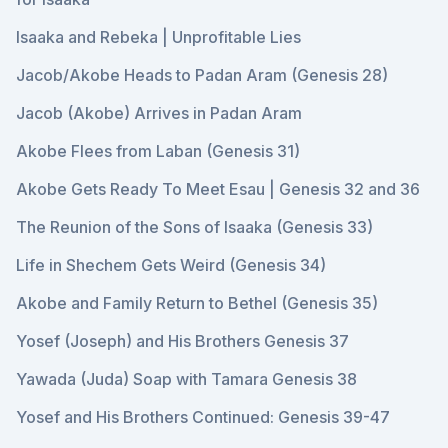
Isaaka and Rebeka | Unprofitable Lies
Jacob/Akobe Heads to Padan Aram (Genesis 28)
Jacob (Akobe) Arrives in Padan Aram
Akobe Flees from Laban (Genesis 31)
Akobe Gets Ready To Meet Esau | Genesis 32 and 36
The Reunion of the Sons of Isaaka (Genesis 33)
Life in Shechem Gets Weird (Genesis 34)
Akobe and Family Return to Bethel (Genesis 35)
Yosef (Joseph) and His Brothers Genesis 37
Yawada (Juda) Soap with Tamara Genesis 38
Yosef and His Brothers Continued: Genesis 39-47