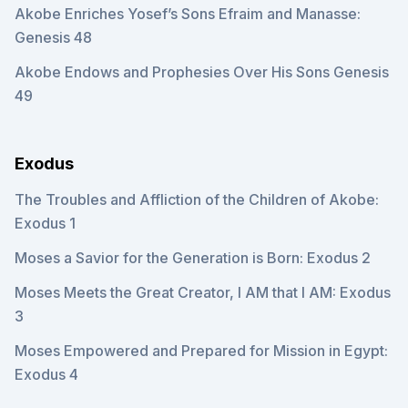
Akobe Enriches Yosef’s Sons Efraim and Manasse:
Genesis 48
Akobe Endows and Prophesies Over His Sons Genesis
49
Exodus
The Troubles and Affliction of the Children of Akobe:
Exodus 1
Moses a Savior for the Generation is Born: Exodus 2
Moses Meets the Great Creator, I AM that I AM: Exodus
3
Moses Empowered and Prepared for Mission in Egypt:
Exodus 4