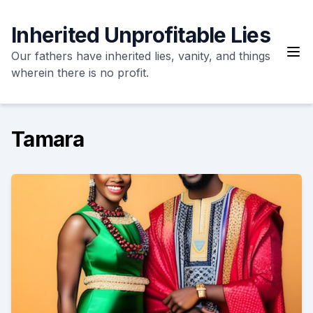
Skip
to
Inherited Unprofitable Lies
content
Our fathers have inherited lies, vanity, and things
wherein there is no profit.
Tamara