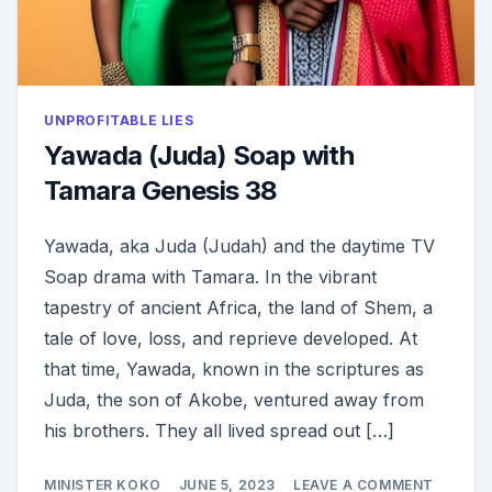
UNPROFITABLE LIES
Yawada (Juda) Soap with
Tamara Genesis 38
Yawada, aka Juda (Judah) and the daytime TV
Soap drama with Tamara. In the vibrant
tapestry of ancient Africa, the land of Shem, a
tale of love, loss, and reprieve developed. At
that time, Yawada, known in the scriptures as
Juda, the son of Akobe, ventured away from
his brothers. They all lived spread out […]
ON
MINISTER KOKO
JUNE 5, 2023
LEAVE A COMMENT