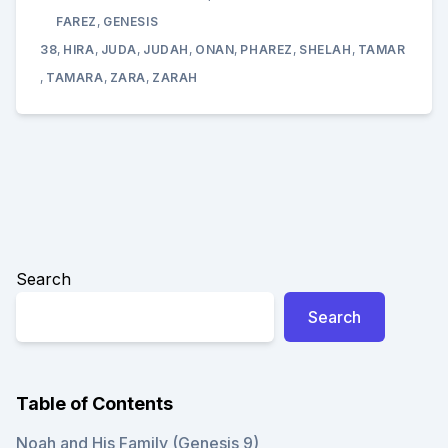
YAWAD
(JUDA)
FAREZ
,
GENESIS
SOAP
WITH
38
,
HIRA
,
JUDA
,
JUDAH
,
ONAN
,
PHAREZ
,
SHELAH
,
TAMAR
TAMAR
,
TAMARA
,
ZARA
,
ZARAH
GENESI
38
Search
Search
Table of Contents
Noah and His Family (Genesis 9)