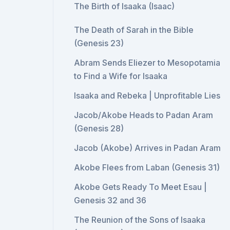
The Birth of Isaaka (Isaac)
The Death of Sarah in the Bible
(Genesis 23)
Abram Sends Eliezer to Mesopotamia
to Find a Wife for Isaaka
Isaaka and Rebeka | Unprofitable Lies
Jacob/Akobe Heads to Padan Aram
(Genesis 28)
Jacob (Akobe) Arrives in Padan Aram
Akobe Flees from Laban (Genesis 31)
Akobe Gets Ready To Meet Esau |
Genesis 32 and 36
The Reunion of the Sons of Isaaka