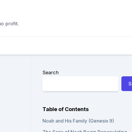
o profit.
Search
S
Table of Contents
Noah and His Family (Genesis 9)