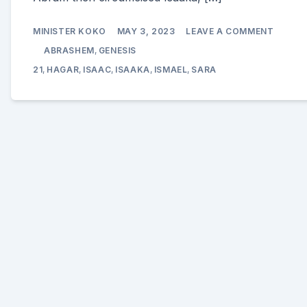
ON
MINISTER KOKO
MAY 3, 2023
LEAVE A COMMENT
THE
BIRTH
ABRASHEM
,
GENESIS
OF
ISAAK
21
,
HAGAR
,
ISAAC
,
ISAAKA
,
ISMAEL
,
SARA
(ISAAC