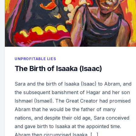
UNPROFITABLE LIES
The Birth of Isaaka (Isaac)
Sara and the birth of Isaaka (Isaac) to Abram, and
the subsequent banishment of Hagar and her son
Ishmael (Ismael). The Great Creator had promised
Abram that he would be the father of many
nations, and despite their old age, Sara conceived
and gave birth to Isaaka at the appointed time.
Abram then circumcised Isaaka, […]