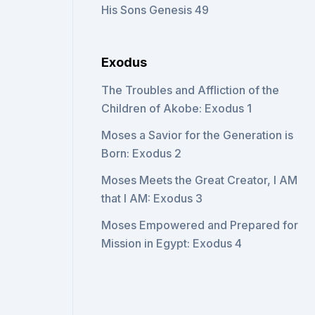
His Sons Genesis 49
Exodus
The Troubles and Affliction of the
Children of Akobe: Exodus 1
Moses a Savior for the Generation is
Born: Exodus 2
Moses Meets the Great Creator, I AM
that I AM: Exodus 3
Moses Empowered and Prepared for
Mission in Egypt: Exodus 4