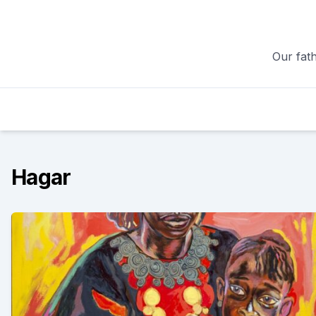
Skip
to
content
Our fath
Hagar