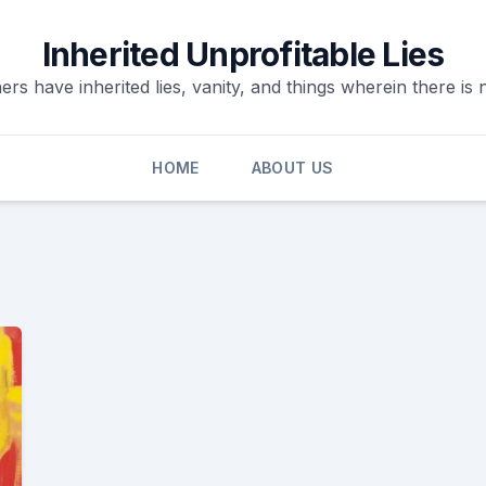
Inherited Unprofitable Lies
ers have inherited lies, vanity, and things wherein there is n
HOME
ABOUT US