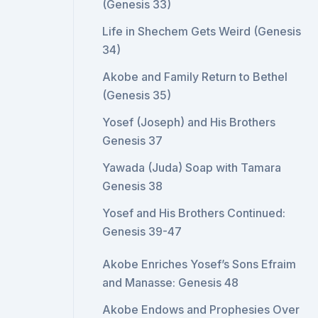
(Genesis 33)
Life in Shechem Gets Weird (Genesis
34)
Akobe and Family Return to Bethel
(Genesis 35)
Yosef (Joseph) and His Brothers
Genesis 37
Yawada (Juda) Soap with Tamara
Genesis 38
Yosef and His Brothers Continued:
Genesis 39-47
Akobe Enriches Yosef’s Sons Efraim
and Manasse: Genesis 48
Akobe Endows and Prophesies Over