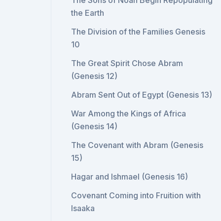
The Sons of Noah Begin Repopulating
the Earth
The Division of the Families Genesis
10
The Great Spirit Chose Abram
(Genesis 12)
Abram Sent Out of Egypt (Genesis 13)
War Among the Kings of Africa
(Genesis 14)
The Covenant with Abram (Genesis
15)
Hagar and Ishmael (Genesis 16)
Covenant Coming into Fruition with
Isaaka