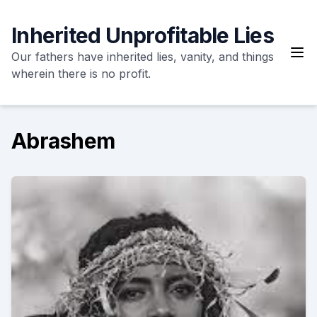
Skip
to
Inherited Unprofitable Lies
content
Our fathers have inherited lies, vanity, and things
wherein there is no profit.
Abrashem