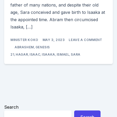
father of many nations, and despite their old
age, Sara conceived and gave birth to Isaaka at
the appointed time. Abram then circumcised
Isaaka, […]
ON
MINISTER KOKO
MAY 3, 2023
LEAVE A COMMENT
THE
BIRTH
ABRASHEM
,
GENESIS
OF
ISAAKA
21
,
HAGAR
,
ISAAC
,
ISAAKA
,
ISMAEL
,
SARA
(ISAAC)
Search
Search