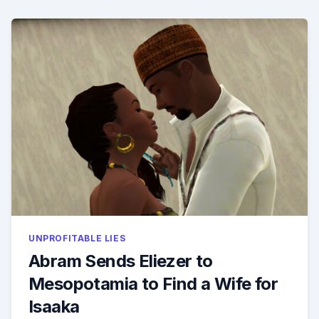
TRANSI
UNPROFITABLE LIES
Abram Sends Eliezer to
Mesopotamia to Find a Wife for
Isaaka