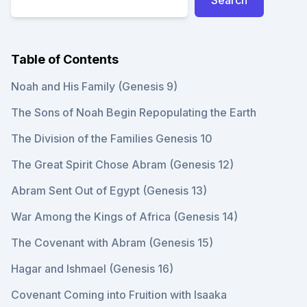
Table of Contents
Noah and His Family (Genesis 9)
The Sons of Noah Begin Repopulating the Earth
The Division of the Families Genesis 10
The Great Spirit Chose Abram (Genesis 12)
Abram Sent Out of Egypt (Genesis 13)
War Among the Kings of Africa (Genesis 14)
The Covenant with Abram (Genesis 15)
Hagar and Ishmael (Genesis 16)
Covenant Coming into Fruition with Isaaka