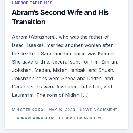
UNPROFITABLE LIES
Abram’s Second Wife and His
Transition
Abram (Abrashem), who was the father of
Isaac (Isaaka), married another woman after
the death of Sara, and her name was Keturah.
She gave birth to several sons for him: Zimran,
Jokshan, Medan, Midian, Ishbak, and Shuah.
Jokshan’s sons were Sheba and Dedan, and
Dedan’s sons were Asshurim, Letushim, and
Leummim. The sons of Midian […]
ON
MINISTER KOKO
MAY 10, 2023
LEAVE A COMMENT
ABRAM
SECON
ABRAM
,
ABRASHEM
,
KETURAH
,
SARA
,
SHEM
WIFE
AND
HIS