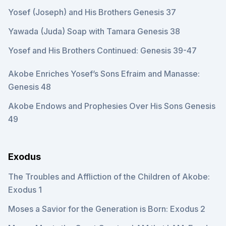
Yosef (Joseph) and His Brothers Genesis 37
Yawada (Juda) Soap with Tamara Genesis 38
Yosef and His Brothers Continued: Genesis 39-47
Akobe Enriches Yosef’s Sons Efraim and Manasse:
Genesis 48
Akobe Endows and Prophesies Over His Sons Genesis
49
Exodus
The Troubles and Affliction of the Children of Akobe:
Exodus 1
Moses a Savior for the Generation is Born: Exodus 2