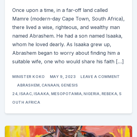
Once upon a time, in a far-off land called
Mamre (modern-day Cape Town, South Africa),
there lived a wise, righteous, and wealthy man
named Abrashem. He had a son named Isaaka,
whom he loved dearly. As Isaaka grew up,
Abrashem began to worry about finding him a
suitable wife, one who would share his faith […]
ON
MINISTER KOKO
MAY 9, 2023
LEAVE A COMMENT
ABRAM
SENDS
ABRASHEM
,
CANAAN
,
GENESIS
ELIEZER
TO
24
,
ISAAC
,
ISAAKA
,
MESOPOTAMIA
,
NIGERIA
,
REBEKA
,
S
MESOPO
OUTH AFRICA
TO
FIND
A
WIFE
FOR
ISAAKA