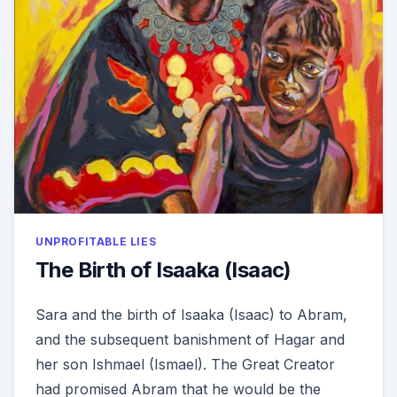
UNPROFITABLE LIES
The Birth of Isaaka (Isaac)
Sara and the birth of Isaaka (Isaac) to Abram,
and the subsequent banishment of Hagar and
her son Ishmael (Ismael). The Great Creator
had promised Abram that he would be the