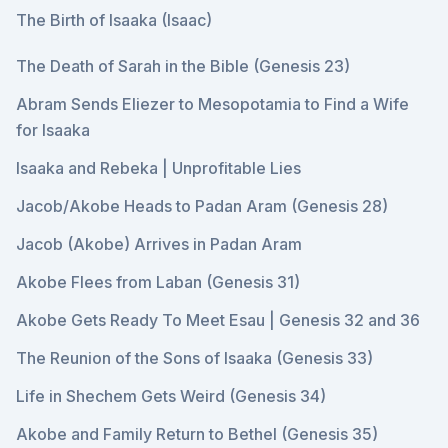
The Birth of Isaaka (Isaac)
The Death of Sarah in the Bible (Genesis 23)
Abram Sends Eliezer to Mesopotamia to Find a Wife
for Isaaka
Isaaka and Rebeka | Unprofitable Lies
Jacob/Akobe Heads to Padan Aram (Genesis 28)
Jacob (Akobe) Arrives in Padan Aram
Akobe Flees from Laban (Genesis 31)
Akobe Gets Ready To Meet Esau | Genesis 32 and 36
The Reunion of the Sons of Isaaka (Genesis 33)
Life in Shechem Gets Weird (Genesis 34)
Akobe and Family Return to Bethel (Genesis 35)